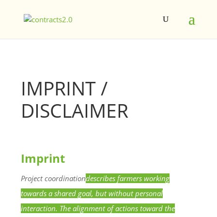
IMPRINT /
DISCLAIMER
Imprint
Project
coordination
describes farmers working
towards a shared goal, but without personal
interaction. The alignment of actions toward the