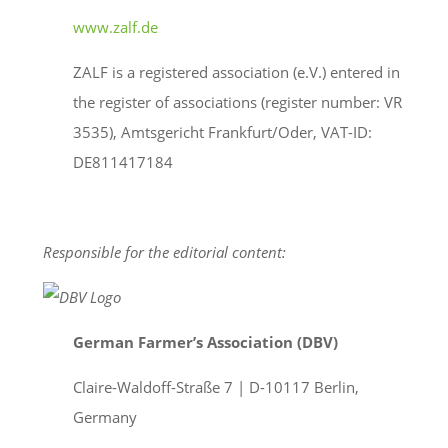
www.zalf.de
ZALF is a registered association (e.V.) entered in
the register of associations (register number: VR
3535), Amtsgericht Frankfurt/Oder, VAT-ID:
DE811417184
Responsible for the editorial content:
German Farmer’s Association (DBV)
Claire-Waldoff-Straße 7 | D-10117 Berlin,
Germany