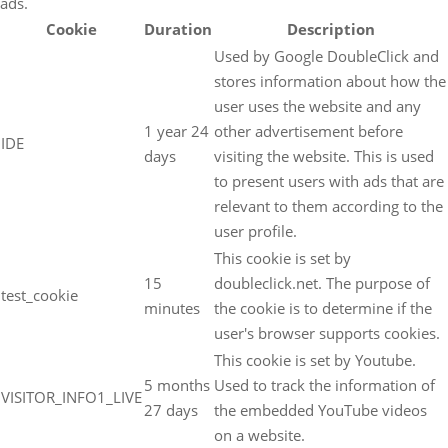
ads.
Cookie
Duration
Description
Used by Google DoubleClick and
stores information about how the
user uses the website and any
1 year 24
other advertisement before
IDE
days
visiting the website. This is used
to present users with ads that are
relevant to them according to the
user profile.
This cookie is set by
15
doubleclick.net. The purpose of
test_cookie
minutes
the cookie is to determine if the
user's browser supports cookies.
This cookie is set by Youtube.
5 months
Used to track the information of
VISITOR_INFO1_LIVE
27 days
the embedded YouTube videos
on a website.