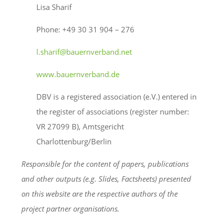
Lisa Sharif
Phone: +49 30 31 904 – 276
l.sharif@bauernverband.net
www.bauernverband.de
DBV is a registered association (e.V.) entered in
the register of associations (register number:
VR 27099 B), Amtsgericht
Charlottenburg/Berlin
Responsible for the content of papers, publications
and other outputs (e.g. Slides, Factsheets) presented
on this website are the respective authors of the
project partner organisations.