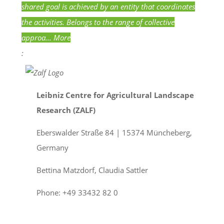
shared goal is achieved by an entity that coordinates
the activities. Belongs to the range of collective
approa...
More
:
Leibniz Centre for Agricultural Landscape
Research (ZALF)
Eberswalder Straße 84 | 15374 Müncheberg,
Germany
Bettina Matzdorf, Claudia Sattler
Phone: +49 33432 82 0