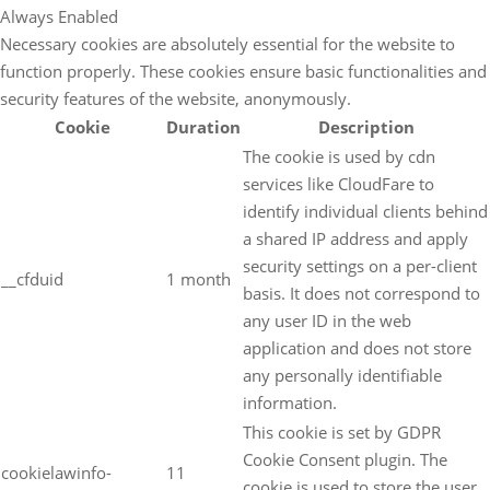
Always Enabled
Necessary cookies are absolutely essential for the website to
function properly. These cookies ensure basic functionalities and
security features of the website, anonymously.
Cookie
Duration
Description
The cookie is used by cdn
services like CloudFare to
identify individual clients behind
a shared IP address and apply
security settings on a per-client
__cfduid
1 month
basis. It does not correspond to
any user ID in the web
application and does not store
any personally identifiable
information.
This cookie is set by GDPR
Cookie Consent plugin. The
cookielawinfo-
11
cookie is used to store the user