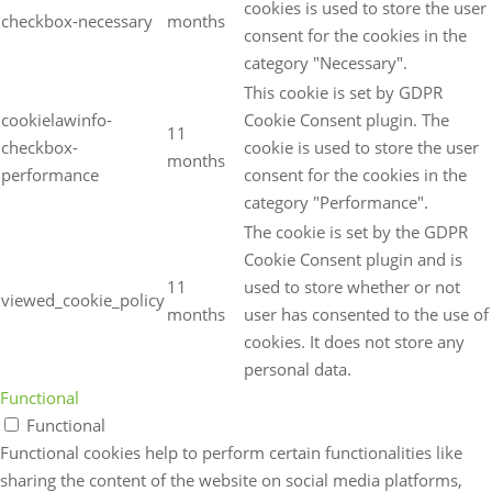
cookies is used to store the user
checkbox-necessary
months
consent for the cookies in the
category "Necessary".
This cookie is set by GDPR
cookielawinfo-
Cookie Consent plugin. The
11
checkbox-
cookie is used to store the user
months
performance
consent for the cookies in the
category "Performance".
The cookie is set by the GDPR
Cookie Consent plugin and is
11
used to store whether or not
viewed_cookie_policy
months
user has consented to the use of
cookies. It does not store any
personal data.
Functional
Functional
Functional cookies help to perform certain functionalities like
sharing the content of the website on social media platforms,