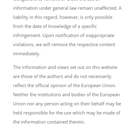
information under general law remain unaffected. A
liability in this regard, however, is only possible
from the date of knowledge of a specific
infringement. Upon notification of inappropriate
violations, we will remove the respective content
immediately.
The information and views set out on this website
are those of the authors and do not necessarily
reflect the official opinion of the European Union.
Neither the institutions and bodies of the European
Union nor any person acting on their behalf may be
held responsible for the use which may be made of
the information contained therein.