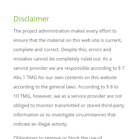
Disclaimer
The project administration makes every effort to
ensure that the material on this web site is current,
complete and correct. Despite this, errors and
mistakes cannot be completely ruled out. As a
service provider we are responsible according to § 7
Abs.1 TMG for our own contents on this website
according to the general laws. According to § 8 to
10 TMG, however, we as a service provider are not
obliged to monitor transmitted or stored third-party
information or to investigate circumstances that
indicate an illegal activity.
Obligations to remove or block the use of