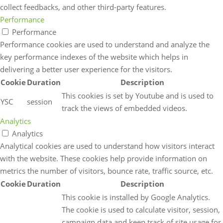
collect feedbacks, and other third-party features.
Performance
Performance
Performance cookies are used to understand and analyze the
key performance indexes of the website which helps in
delivering a better user experience for the visitors.
Cookie
Duration
Description
This cookies is set by Youtube and is used to
YSC
session
track the views of embedded videos.
Analytics
Analytics
Analytical cookies are used to understand how visitors interact
with the website. These cookies help provide information on
metrics the number of visitors, bounce rate, traffic source, etc.
Cookie
Duration
Description
This cookie is installed by Google Analytics.
The cookie is used to calculate visitor, session,
campaign data and keep track of site usage for