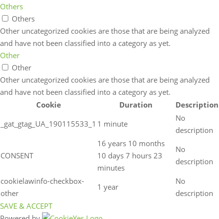
Others
Others
Other uncategorized cookies are those that are being analyzed
and have not been classified into a category as yet.
Other
Other
Other uncategorized cookies are those that are being analyzed
and have not been classified into a category as yet.
Cookie
Duration
Description
No
_gat_gtag_UA_190115533_1
1 minute
description
16 years 10 months
No
CONSENT
10 days 7 hours 23
description
minutes
cookielawinfo-checkbox-
No
1 year
other
description
SAVE & ACCEPT
Powered by