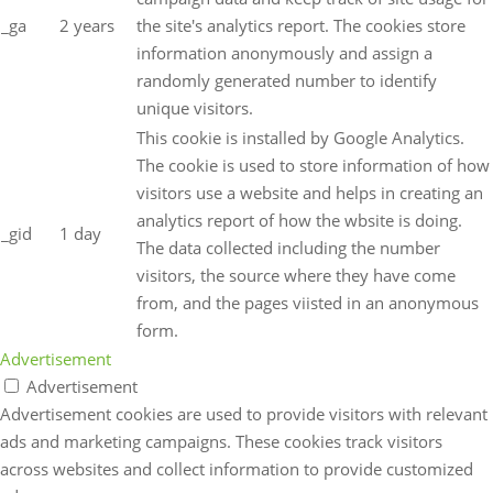
_ga
2 years
the site's analytics report. The cookies store
information anonymously and assign a
randomly generated number to identify
unique visitors.
This cookie is installed by Google Analytics.
The cookie is used to store information of how
visitors use a website and helps in creating an
analytics report of how the wbsite is doing.
_gid
1 day
The data collected including the number
visitors, the source where they have come
from, and the pages viisted in an anonymous
form.
Advertisement
Advertisement
Advertisement cookies are used to provide visitors with relevant
ads and marketing campaigns. These cookies track visitors
across websites and collect information to provide customized