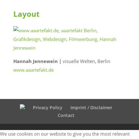
Layout
Hannah Jennewein |
visuelle Welten, Berlin
www.aaartefakt.de
Privacy Policy
Imprint / Disclaimer
Contact
We use cookies on our website to give you the most relevant