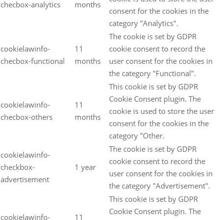
checbox-analytics
months
consent for the cookies in the
category "Analytics".
The cookie is set by GDPR
cookielawinfo-
11
cookie consent to record the
checbox-functional
months
user consent for the cookies in
the category "Functional".
This cookie is set by GDPR
Cookie Consent plugin. The
cookielawinfo-
11
cookie is used to store the user
checbox-others
months
consent for the cookies in the
category "Other.
The cookie is set by GDPR
cookielawinfo-
cookie consent to record the
checkbox-
1 year
user consent for the cookies in
advertisement
the category "Advertisement".
This cookie is set by GDPR
Cookie Consent plugin. The
cookielawinfo-
11