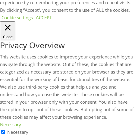
experience by remembering your preferences and repeat visits.
By clicking “Accept”, you consent to the use of ALL the cookies.
Cookie settings
ACCEPT
Close
Privacy Overview
This website uses cookies to improve your experience while you
navigate through the website. Out of these, the cookies that are
categorized as necessary are stored on your browser as they are
essential for the working of basic functionalities of the website.
We also use third-party cookies that help us analyze and
understand how you use this website. These cookies will be
stored in your browser only with your consent. You also have
the option to opt-out of these cookies. But opting out of some of
these cookies may affect your browsing experience.
Necessary
Necessary