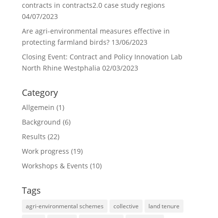
contracts in contracts2.0 case study regions
04/07/2023
Are agri-environmental measures effective in
protecting farmland birds?
13/06/2023
Closing Event: Contract and Policy Innovation Lab
North Rhine Westphalia
02/03/2023
Category
Allgemein
(1)
Background
(6)
Results
(22)
Work progress
(19)
Workshops & Events
(10)
Tags
agri-environmental schemes
collective
land tenure