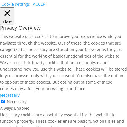
Cookie settings
ACCEPT
Close
Privacy Overview
This website uses cookies to improve your experience while you
navigate through the website. Out of these, the cookies that are
categorized as necessary are stored on your browser as they are
essential for the working of basic functionalities of the website.
We also use third-party cookies that help us analyze and
understand how you use this website. These cookies will be stored
in your browser only with your consent. You also have the option
to opt-out of these cookies. But opting out of some of these
cookies may affect your browsing experience.
Necessary
Necessary
Always Enabled
Necessary cookies are absolutely essential for the website to
function properly. These cookies ensure basic functionalities and