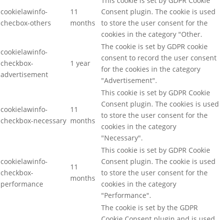
This cookie is set by GDPR Cookie
cookielawinfo-
11
Consent plugin. The cookie is used
checbox-others
months
to store the user consent for the
cookies in the category "Other.
The cookie is set by GDPR cookie
cookielawinfo-
consent to record the user consent
checkbox-
1 year
for the cookies in the category
advertisement
"Advertisement".
This cookie is set by GDPR Cookie
Consent plugin. The cookies is used
cookielawinfo-
11
to store the user consent for the
checkbox-necessary
months
cookies in the category
"Necessary".
This cookie is set by GDPR Cookie
cookielawinfo-
Consent plugin. The cookie is used
11
checkbox-
to store the user consent for the
months
performance
cookies in the category
"Performance".
The cookie is set by the GDPR
Cookie Consent plugin and is used