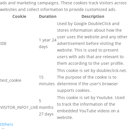
ads and marketing campaigns. These cookies track visitors across
websites and collect information to provide customized ads.
Cookie
Duration
Description
Used by Google DoubleClick and
stores information about how the
user uses the website and any other
1 year 24
IDE
advertisement before visiting the
days
website. This is used to present
users with ads that are relevant to
them according to the user profile.
This cookie is set by doubleclick.net.
15
The purpose of the cookie is to
test_cookie
minutes
determine if the user's browser
supports cookies.
This cookie is set by Youtube. Used
5
to track the information of the
VISITOR_INFO1_LIVE
months
embedded YouTube videos on a
27 days
website.
Others