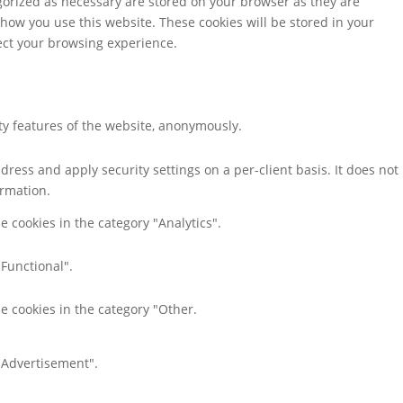
gorized as necessary are stored on your browser as they are
 how you use this website. These cookies will be stored in your
fect your browsing experience.
ity features of the website, anonymously.
dress and apply security settings on a per-client basis. It does not
ormation.
e cookies in the category "Analytics".
"Functional".
e cookies in the category "Other.
 "Advertisement".