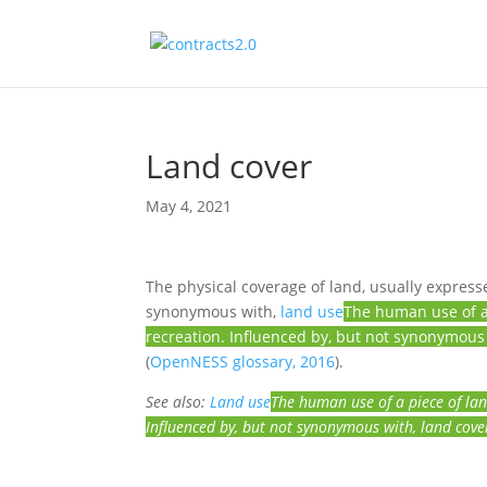
Land cover
May 4, 2021
The physical coverage of land, usually expressed
synonymous with,
land use
The human use of a 
recreation. Influenced by, but not synonymous
(
OpenNESS glossary, 2016
).
See also:
Land use
The human use of a piece of lan
Influenced by, but not synonymous with, land cove