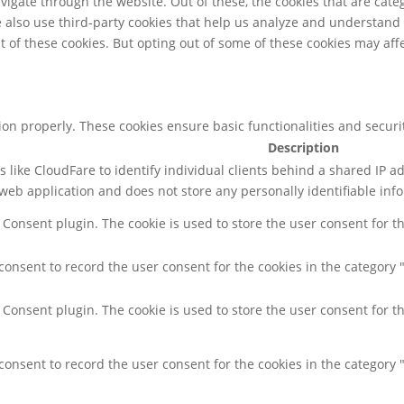
igate through the website. Out of these, the cookies that are cate
We also use third-party cookies that help us analyze and understand
t of these cookies. But opting out of some of these cookies may af
tion properly. These cookies ensure basic functionalities and secur
Description
 like CloudFare to identify individual clients behind a shared IP ad
web application and does not store any personally identifiable inf
 Consent plugin. The cookie is used to store the user consent for th
consent to record the user consent for the cookies in the category 
 Consent plugin. The cookie is used to store the user consent for th
consent to record the user consent for the cookies in the category