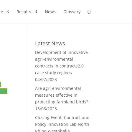
re
Results
News
Glossary
Latest News
Development of innovative
agri-environmental
contracts in contracts2.0
case study regions
04/07/2023
r
Are agri-environmental
ore
measures effective in
protecting farmland birds?
13/06/2023
Closing Event: Contract and
Policy Innovation Lab North
Rhine Westphalia