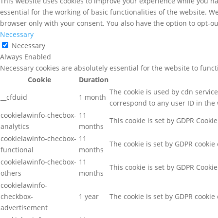
This website uses cookies to improve your experience while you nav
essential for the working of basic functionalities of the website. 
browser only with your consent. You also have the option to opt-ou
Necessary
Necessary
Always Enabled
Necessary cookies are absolutely essential for the website to func
Cookie
Duration
The cookie is used by cdn services
__cfduid
1 month
correspond to any user ID in the 
cookielawinfo-checbox-
11
This cookie is set by GDPR Cookie
analytics
months
cookielawinfo-checbox-
11
The cookie is set by GDPR cookie 
functional
months
cookielawinfo-checbox-
11
This cookie is set by GDPR Cookie
others
months
cookielawinfo-
checkbox-
1 year
The cookie is set by GDPR cookie 
advertisement