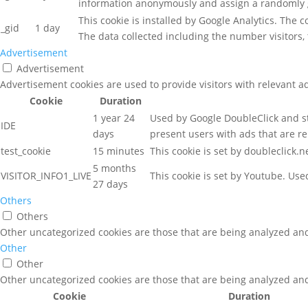
information anonymously and assign a randomly g
This cookie is installed by Google Analytics. The 
_gid
1 day
The data collected including the number visitors
Advertisement
Advertisement
Advertisement cookies are used to provide visitors with relevant a
Cookie
Duration
1 year 24
Used by Google DoubleClick and st
IDE
days
present users with ads that are re
test_cookie
15 minutes
This cookie is set by doubleclick.
5 months
VISITOR_INFO1_LIVE
This cookie is set by Youtube. Us
27 days
Others
Others
Other uncategorized cookies are those that are being analyzed and 
Other
Other
Other uncategorized cookies are those that are being analyzed and 
Cookie
Duration