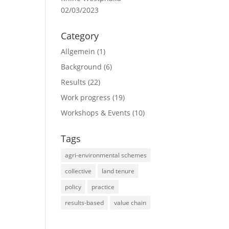
02/03/2023
Category
Allgemein
(1)
Background
(6)
Results
(22)
Work progress
(19)
Workshops & Events
(10)
Tags
agri-environmental schemes
collective
land tenure
policy
practice
results-based
value chain