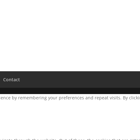
Contact
ence by remembering your preferences and repeat visits. By clickin