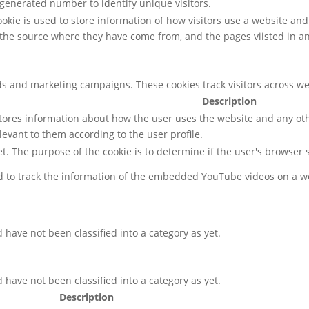
enerated number to identify unique visitors.
cookie is used to store information of how visitors use a website and
, the source where they have come from, and the pages viisted in 
ds and marketing campaigns. These cookies track visitors across we
Description
ores information about how the user uses the website and any othe
levant to them according to the user profile.
net. The purpose of the cookie is to determine if the user's browser
ed to track the information of the embedded YouTube videos on a w
have not been classified into a category as yet.
have not been classified into a category as yet.
Description