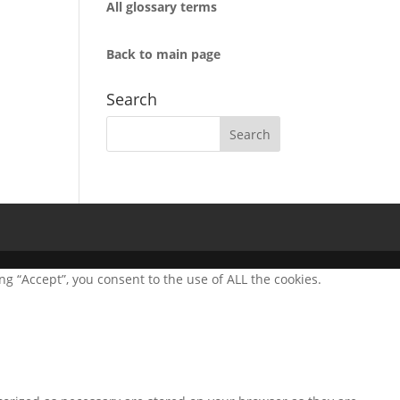
All glossary terms
Back to main page
Search
g “Accept”, you consent to the use of ALL the cookies.