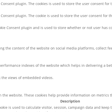
 Consent plugin. The cookies is used to store the user consent for 
 Consent plugin. The cookie is used to store the user consent for t
kie Consent plugin and is used to store whether or not user has co
ring the content of the website on social media platforms, collect f
rformance indexes of the website which helps in delivering a bette
ck the views of embedded videos.
h the website. These cookies help provide information on metrics the
Description
ookie is used to calculate visitor, session, campaign data and keep tr