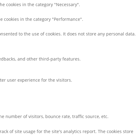
the cookies in the category "Necessary".
he cookies in the category "Performance".
nsented to the use of cookies. It does not store any personal data.
eedbacks, and other third-party features.
r user experience for the visitors.
 number of visitors, bounce rate, traffic source, etc.
ack of site usage for the site's analytics report. The cookies store