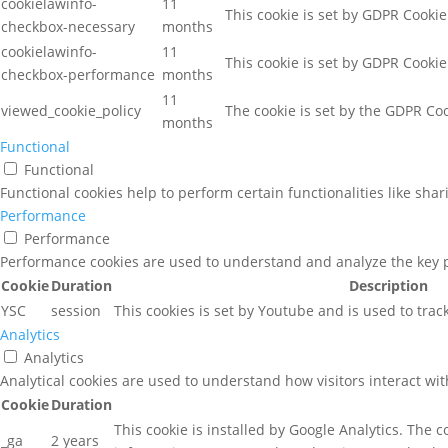
cookielawinfo-
11
This cookie is set by GDPR Cookie
checkbox-necessary
months
cookielawinfo-
11
This cookie is set by GDPR Cookie
checkbox-performance
months
11
viewed_cookie_policy
The cookie is set by the GDPR Coo
months
Functional
Functional
Functional cookies help to perform certain functionalities like sha
Performance
Performance
Performance cookies are used to understand and analyze the key pe
Cookie
Duration
Description
YSC
session
This cookies is set by Youtube and is used to tra
Analytics
Analytics
Analytical cookies are used to understand how visitors interact wit
Cookie
Duration
This cookie is installed by Google Analytics. The c
_ga
2 years