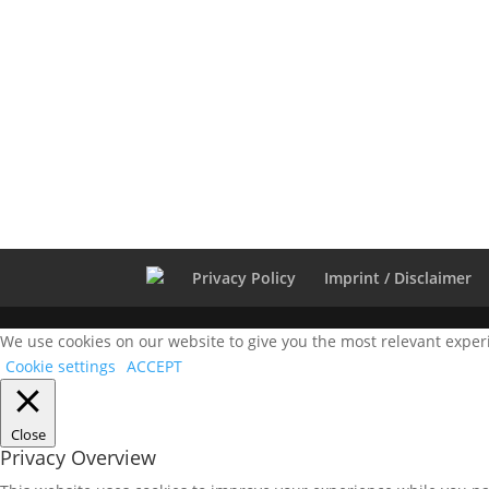
Privacy Policy
Imprint / Disclaimer
We use cookies on our website to give you the most relevant experi
Cookie settings
ACCEPT
Close
Privacy Overview