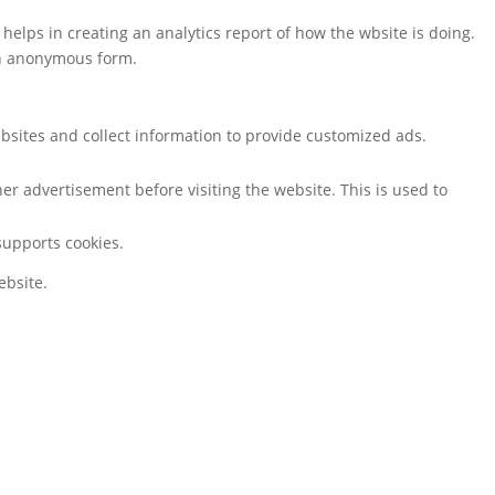
 helps in creating an analytics report of how the wbsite is doing.
an anonymous form.
bsites and collect information to provide customized ads.
r advertisement before visiting the website. This is used to
 supports cookies.
ebsite.