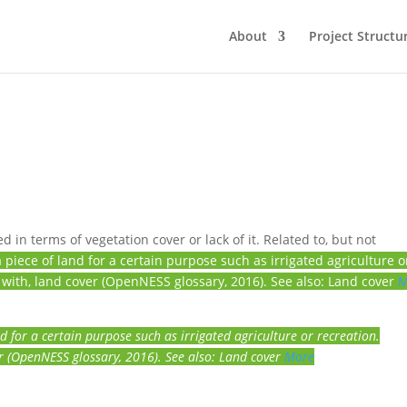
About
Project Structu
 in terms of vegetation cover or lack of it. Related to, but not
piece of land for a certain purpose such as irrigated agriculture o
 with, land cover (OpenNESS glossary, 2016). See also: Land cover
M
d for a certain purpose such as irrigated agriculture or recreation.
r (OpenNESS glossary, 2016). See also: Land cover
More