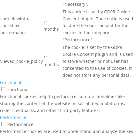
"Necessary".
This cookie is set by GDPR Cookie
cookielawinfo-
Consent plugin. The cookie is used
11
checkbox-
to store the user consent for the
months
performance
cookies in the category
"Performance".
The cookie is set by the GDPR
Cookie Consent plugin and is used
11
viewed_cookie_policy
to store whether or not user has
months
consented to the use of cookies. It
does not store any personal data.
Functional
Functional
Functional cookies help to perform certain functionalities like
sharing the content of the website on social media platforms,
collect feedbacks, and other third-party features.
Performance
Performance
Performance cookies are used to understand and analyze the key