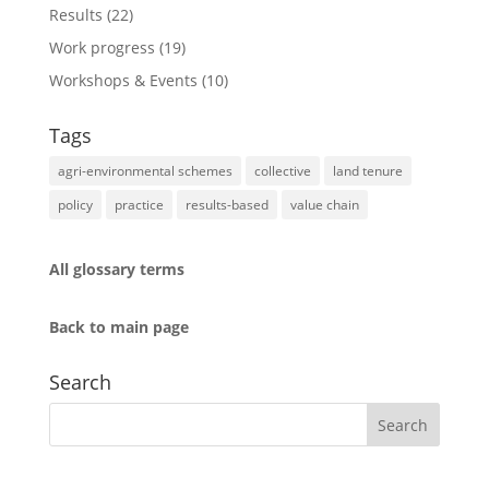
Results
(22)
Work progress
(19)
Workshops & Events
(10)
Tags
agri-environmental schemes
collective
land tenure
policy
practice
results-based
value chain
All glossary terms
Back to main page
Search