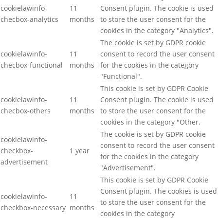
cookielawinfo-
11
Consent plugin. The cookie is used
checbox-analytics
months
to store the user consent for the
cookies in the category "Analytics".
The cookie is set by GDPR cookie
cookielawinfo-
11
consent to record the user consent
checbox-functional
months
for the cookies in the category
"Functional".
This cookie is set by GDPR Cookie
cookielawinfo-
11
Consent plugin. The cookie is used
checbox-others
months
to store the user consent for the
cookies in the category "Other.
The cookie is set by GDPR cookie
cookielawinfo-
consent to record the user consent
checkbox-
1 year
for the cookies in the category
advertisement
"Advertisement".
This cookie is set by GDPR Cookie
Consent plugin. The cookies is used
cookielawinfo-
11
to store the user consent for the
checkbox-necessary
months
cookies in the category