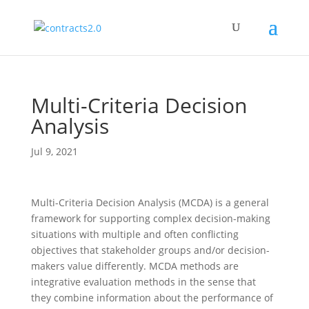
Multi-Criteria Decision
Analysis
Jul 9, 2021
Multi-Criteria Decision Analysis (MCDA) is a general
framework for supporting complex decision-making
situations with multiple and often conflicting
objectives that stakeholder groups and/or decision-
makers value differently. MCDA methods are
integrative evaluation methods in the sense that
they combine information about the performance of