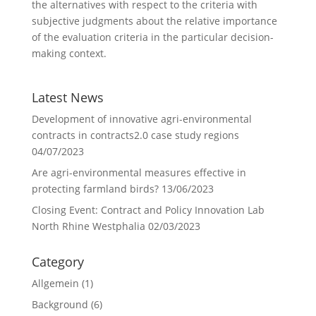
the alternatives with respect to the criteria with
subjective judgments about the relative importance
of the evaluation criteria in the particular decision-
making context.
Latest News
Development of innovative agri-environmental
contracts in contracts2.0 case study regions
04/07/2023
Are agri-environmental measures effective in
protecting farmland birds?
13/06/2023
Closing Event: Contract and Policy Innovation Lab
North Rhine Westphalia
02/03/2023
Category
Allgemein
(1)
Background
(6)