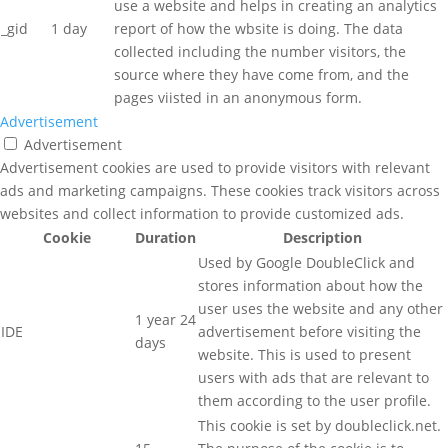
use a website and helps in creating an analytics
_gid
1 day
report of how the wbsite is doing. The data
collected including the number visitors, the
source where they have come from, and the
pages viisted in an anonymous form.
Advertisement
Advertisement
Advertisement cookies are used to provide visitors with relevant
ads and marketing campaigns. These cookies track visitors across
websites and collect information to provide customized ads.
Cookie
Duration
Description
Used by Google DoubleClick and
stores information about how the
user uses the website and any other
1 year 24
IDE
advertisement before visiting the
days
website. This is used to present
users with ads that are relevant to
them according to the user profile.
This cookie is set by doubleclick.net.