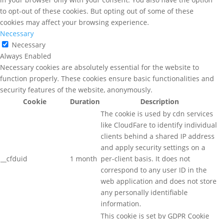
to opt-out of these cookies. But opting out of some of these
cookies may affect your browsing experience.
Necessary
Necessary
Always Enabled
Necessary cookies are absolutely essential for the website to
function properly. These cookies ensure basic functionalities and
security features of the website, anonymously.
Cookie
Duration
Description
The cookie is used by cdn services
like CloudFare to identify individual
clients behind a shared IP address
and apply security settings on a
__cfduid
1 month
per-client basis. It does not
correspond to any user ID in the
web application and does not store
any personally identifiable
information.
This cookie is set by GDPR Cookie