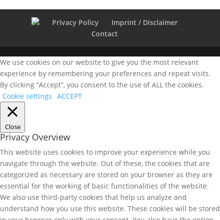
Privacy Policy
Imprint / Disclaimer
Contact
We use cookies on our website to give you the most relevant
experience by remembering your preferences and repeat visits.
By clicking “Accept”, you consent to the use of ALL the cookies.
Cookie settings
ACCEPT
Close
Privacy Overview
This website uses cookies to improve your experience while you
navigate through the website. Out of these, the cookies that are
categorized as necessary are stored on your browser as they are
essential for the working of basic functionalities of the website.
We also use third-party cookies that help us analyze and
understand how you use this website. These cookies will be stored
in your browser only with your consent. You also have the option