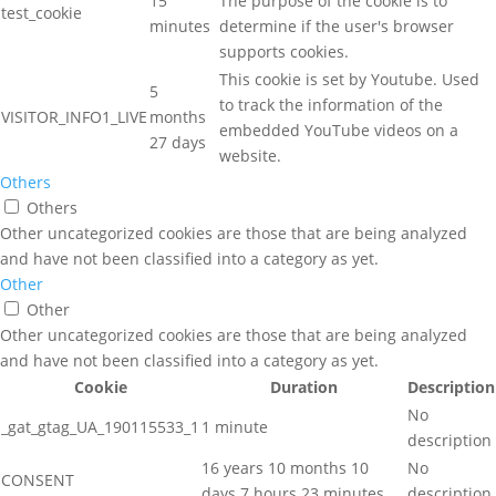
15
The purpose of the cookie is to
test_cookie
minutes
determine if the user's browser
supports cookies.
This cookie is set by Youtube. Used
5
to track the information of the
VISITOR_INFO1_LIVE
months
embedded YouTube videos on a
27 days
website.
Others
Others
Other uncategorized cookies are those that are being analyzed
and have not been classified into a category as yet.
Other
Other
Other uncategorized cookies are those that are being analyzed
and have not been classified into a category as yet.
Cookie
Duration
Description
No
_gat_gtag_UA_190115533_1
1 minute
description
16 years 10 months 10
No
CONSENT
days 7 hours 23 minutes
description