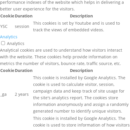
performance indexes of the website which helps in delivering a
better user experience for the visitors.
Cookie
Duration
Description
This cookies is set by Youtube and is used to
YSC
session
track the views of embedded videos.
Analytics
Analytics
Analytical cookies are used to understand how visitors interact
with the website. These cookies help provide information on
metrics the number of visitors, bounce rate, traffic source, etc.
Cookie
Duration
Description
This cookie is installed by Google Analytics. The
cookie is used to calculate visitor, session,
campaign data and keep track of site usage for
_ga
2 years
the site's analytics report. The cookies store
information anonymously and assign a randomly
generated number to identify unique visitors.
This cookie is installed by Google Analytics. The
cookie is used to store information of how visitors