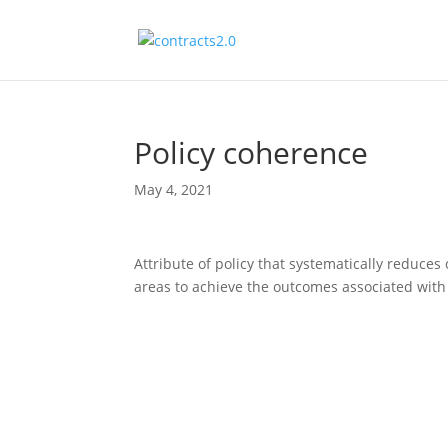
Policy coherence
May 4, 2021
Attribute of policy that systematically reduce
areas to achieve the outcomes associated with j