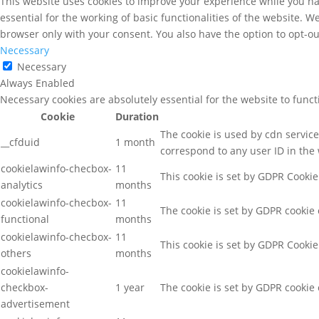
This website uses cookies to improve your experience while you nav
essential for the working of basic functionalities of the website. 
browser only with your consent. You also have the option to opt-ou
Necessary
Necessary
Always Enabled
Necessary cookies are absolutely essential for the website to func
Cookie
Duration
The cookie is used by cdn services
__cfduid
1 month
correspond to any user ID in the 
cookielawinfo-checbox-
11
This cookie is set by GDPR Cookie
analytics
months
cookielawinfo-checbox-
11
The cookie is set by GDPR cookie 
functional
months
cookielawinfo-checbox-
11
This cookie is set by GDPR Cookie
others
months
cookielawinfo-
checkbox-
1 year
The cookie is set by GDPR cookie 
advertisement