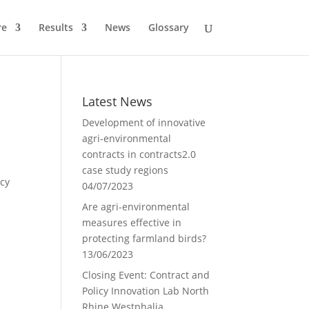
re
Results
News
Glossary
Latest News
Development of innovative
agri-environmental
contracts in contracts2.0
case study regions
icy
04/07/2023
Are agri-environmental
measures effective in
protecting farmland birds?
13/06/2023
Closing Event: Contract and
Policy Innovation Lab North
Rhine Westphalia