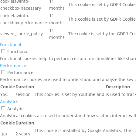
cookielawinfo-
11
This cookie is set by GDPR Cookie
checkbox-necessary
months
cookielawinfo-
11
This cookie is set by GDPR Cookie
checkbox-performance
months
11
viewed_cookie_policy
The cookie is set by the GDPR Coo
months
Functional
Functional
Functional cookies help to perform certain functionalities like sha
Performance
Performance
Performance cookies are used to understand and analyze the key pe
Cookie
Duration
Description
YSC
session
This cookies is set by Youtube and is used to tra
Analytics
Analytics
Analytical cookies are used to understand how visitors interact wit
Cookie
Duration
This cookie is installed by Google Analytics. The c
_ga
2 years