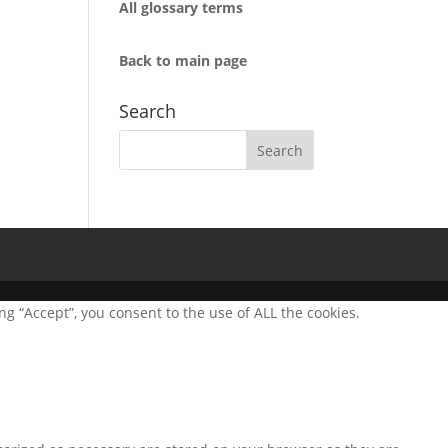
All glossary terms
Back to main page
Search
g “Accept”, you consent to the use of ALL the cookies.