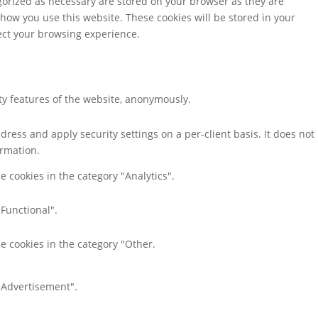
gorized as necessary are stored on your browser as they are
 how you use this website. These cookies will be stored in your
fect your browsing experience.
ity features of the website, anonymously.
dress and apply security settings on a per-client basis. It does not
ormation.
e cookies in the category "Analytics".
"Functional".
e cookies in the category "Other.
 "Advertisement".