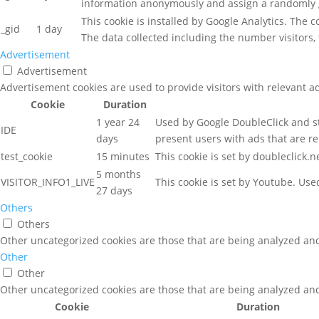
information anonymously and assign a randomly g
This cookie is installed by Google Analytics. The 
_gid
1 day
The data collected including the number visitors
Advertisement
Advertisement
Advertisement cookies are used to provide visitors with relevant a
Cookie
Duration
1 year 24
Used by Google DoubleClick and st
IDE
days
present users with ads that are re
test_cookie
15 minutes
This cookie is set by doubleclick.
5 months
VISITOR_INFO1_LIVE
This cookie is set by Youtube. Us
27 days
Others
Others
Other uncategorized cookies are those that are being analyzed and 
Other
Other
Other uncategorized cookies are those that are being analyzed and 
Cookie
Duration