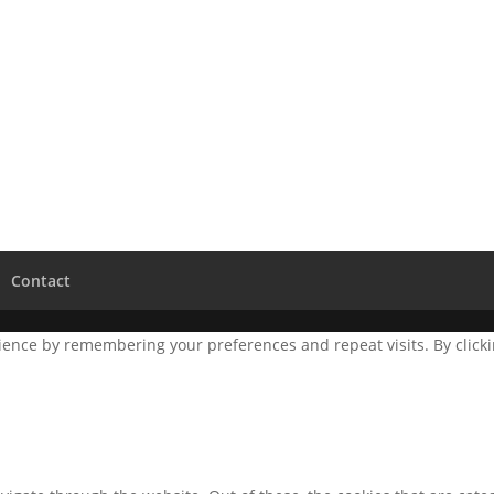
Contact
ence by remembering your preferences and repeat visits. By clickin