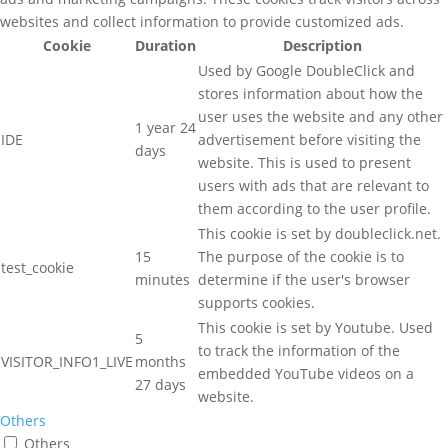
websites and collect information to provide customized ads.
Cookie
Duration
Description
Used by Google DoubleClick and
stores information about how the
user uses the website and any other
1 year 24
IDE
advertisement before visiting the
days
website. This is used to present
users with ads that are relevant to
them according to the user profile.
This cookie is set by doubleclick.net.
15
The purpose of the cookie is to
test_cookie
minutes
determine if the user's browser
supports cookies.
This cookie is set by Youtube. Used
5
to track the information of the
VISITOR_INFO1_LIVE
months
embedded YouTube videos on a
27 days
website.
Others
Others