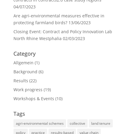
04/07/2023
Are agri-environmental measures effective in
protecting farmland birds?
13/06/2023
Closing Event: Contract and Policy Innovation Lab
North Rhine Westphalia
02/03/2023
Category
Allgemein
(1)
Background
(6)
Results
(22)
Work progress
(19)
Workshops & Events
(10)
Tags
agri-environmental schemes
collective
land tenure
policy
practice
results-based
value chain