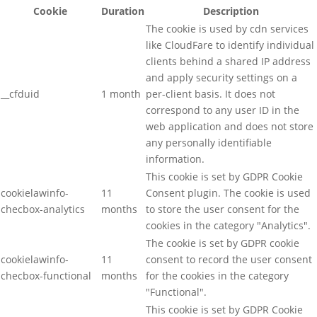
Cookie
Duration
Description
The cookie is used by cdn services
like CloudFare to identify individual
clients behind a shared IP address
and apply security settings on a
__cfduid
1 month
per-client basis. It does not
correspond to any user ID in the
web application and does not store
any personally identifiable
information.
This cookie is set by GDPR Cookie
cookielawinfo-
11
Consent plugin. The cookie is used
checbox-analytics
months
to store the user consent for the
cookies in the category "Analytics".
The cookie is set by GDPR cookie
cookielawinfo-
11
consent to record the user consent
checbox-functional
months
for the cookies in the category
"Functional".
This cookie is set by GDPR Cookie