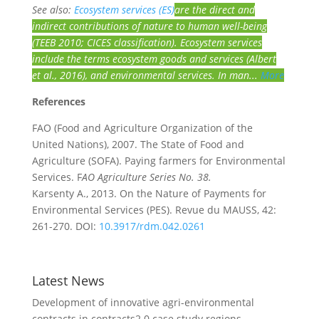
See also:
Ecosystem services (ES)
are the direct and
indirect contributions of nature to human well-being
(TEEB 2010; CICES classification). Ecosystem services
include the terms ecosystem goods and services (Albert
et al., 2016), and environmental services. In man...
More
References
FAO (Food and Agriculture Organization of the
United Nations), 2007. The State of Food and
Agriculture (SOFA). Paying farmers for Environmental
Services. F
AO Agriculture Series No. 38.
Karsenty A., 2013. On the Nature of Payments for
Environmental Services (PES). Revue du MAUSS, 42:
261-270. DOI:
10.3917/rdm.042.0261
Latest News
Development of innovative agri-environmental
contracts in contracts2.0 case study regions