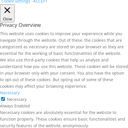
Cookie settings
ACCEPT
Close
Privacy Overview
This website uses cookies to improve your experience while you
navigate through the website. Out of these, the cookies that are
categorized as necessary are stored on your browser as they are
essential for the working of basic functionalities of the website.
We also use third-party cookies that help us analyze and
understand how you use this website. These cookies will be stored
in your browser only with your consent. You also have the option
to opt-out of these cookies. But opting out of some of these
cookies may affect your browsing experience.
Necessary
Necessary
Always Enabled
Necessary cookies are absolutely essential for the website to
function properly. These cookies ensure basic functionalities and
security features of the website, anonymously.