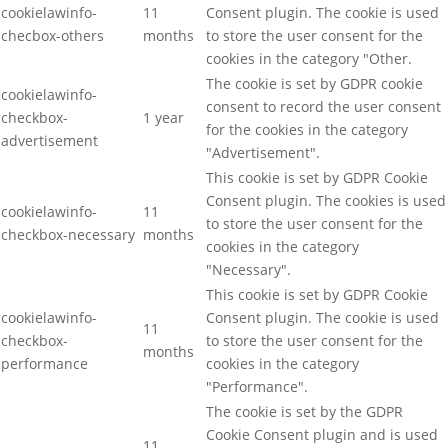
cookielawinfo-
11
Consent plugin. The cookie is used
checbox-others
months
to store the user consent for the
cookies in the category "Other.
The cookie is set by GDPR cookie
cookielawinfo-
consent to record the user consent
checkbox-
1 year
for the cookies in the category
advertisement
"Advertisement".
This cookie is set by GDPR Cookie
Consent plugin. The cookies is used
cookielawinfo-
11
to store the user consent for the
checkbox-necessary
months
cookies in the category
"Necessary".
This cookie is set by GDPR Cookie
cookielawinfo-
Consent plugin. The cookie is used
11
checkbox-
to store the user consent for the
months
performance
cookies in the category
"Performance".
The cookie is set by the GDPR
Cookie Consent plugin and is used
11