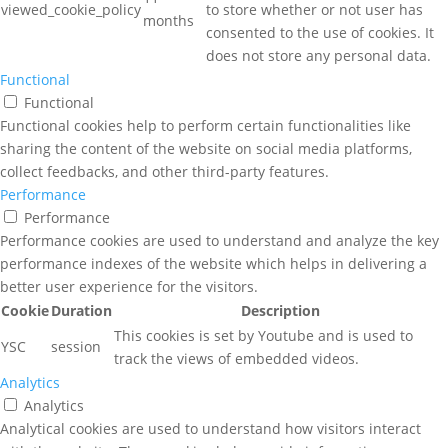
viewed_cookie_policy
to store whether or not user has
months
consented to the use of cookies. It
does not store any personal data.
Functional
Functional
Functional cookies help to perform certain functionalities like
sharing the content of the website on social media platforms,
collect feedbacks, and other third-party features.
Performance
Performance
Performance cookies are used to understand and analyze the key
performance indexes of the website which helps in delivering a
better user experience for the visitors.
Cookie
Duration
Description
This cookies is set by Youtube and is used to
YSC
session
track the views of embedded videos.
Analytics
Analytics
Analytical cookies are used to understand how visitors interact