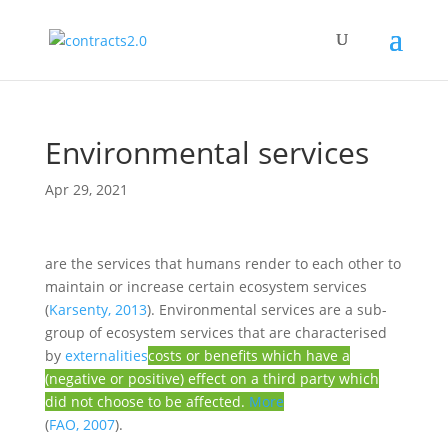
Environmental services
Apr 29, 2021
are the services that humans render to each other to
maintain or increase certain ecosystem services
(
Karsenty, 2013
). Environmental services are a sub-
group of ecosystem services that are characterised
by
externalities
costs or benefits which have a
(negative or positive) effect on a third party which
did not choose to be affected.
More
(
FAO, 2007
).