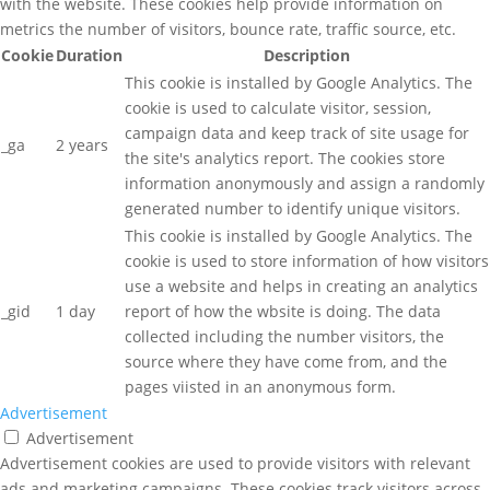
with the website. These cookies help provide information on
metrics the number of visitors, bounce rate, traffic source, etc.
Cookie
Duration
Description
This cookie is installed by Google Analytics. The
cookie is used to calculate visitor, session,
campaign data and keep track of site usage for
_ga
2 years
the site's analytics report. The cookies store
information anonymously and assign a randomly
generated number to identify unique visitors.
This cookie is installed by Google Analytics. The
cookie is used to store information of how visitors
use a website and helps in creating an analytics
_gid
1 day
report of how the wbsite is doing. The data
collected including the number visitors, the
source where they have come from, and the
pages viisted in an anonymous form.
Advertisement
Advertisement
Advertisement cookies are used to provide visitors with relevant
ads and marketing campaigns. These cookies track visitors across