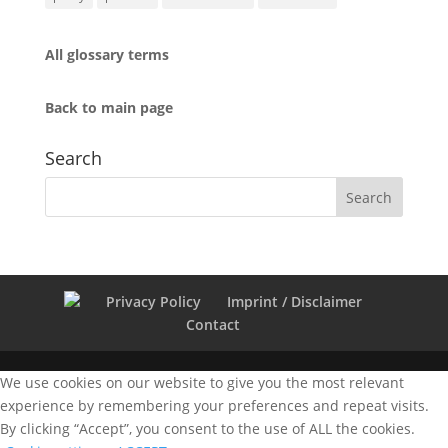
All glossary terms
Back to main page
Search
Privacy Policy
Imprint / Disclaimer
Contact
We use cookies on our website to give you the most relevant
experience by remembering your preferences and repeat visits.
By clicking “Accept”, you consent to the use of ALL the cookies.