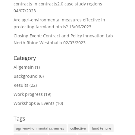
contracts in contracts2.0 case study regions
04/07/2023
Are agri-environmental measures effective in
protecting farmland birds?
13/06/2023
Closing Event: Contract and Policy Innovation Lab
North Rhine Westphalia
02/03/2023
Category
Allgemein
(1)
Background
(6)
Results
(22)
Work progress
(19)
Workshops & Events
(10)
Tags
agri-environmental schemes
collective
land tenure