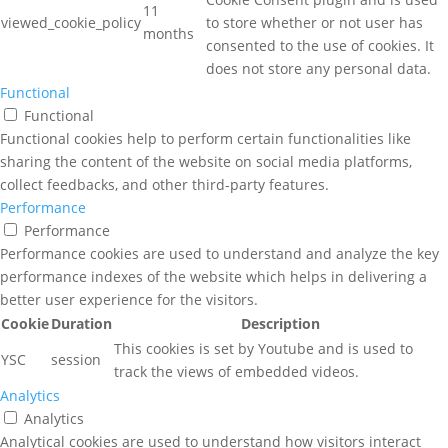
11
viewed_cookie_policy
to store whether or not user has
months
consented to the use of cookies. It
does not store any personal data.
Functional
Functional
Functional cookies help to perform certain functionalities like
sharing the content of the website on social media platforms,
collect feedbacks, and other third-party features.
Performance
Performance
Performance cookies are used to understand and analyze the key
performance indexes of the website which helps in delivering a
better user experience for the visitors.
Cookie
Duration
Description
This cookies is set by Youtube and is used to
YSC
session
track the views of embedded videos.
Analytics
Analytics
Analytical cookies are used to understand how visitors interact