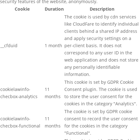
security features of the website, anonymously.
Cookie
Duration
Description
The cookie is used by cdn services
like CloudFare to identify individual
clients behind a shared IP address
and apply security settings on a
__cfduid
1 month
per-client basis. It does not
correspond to any user ID in the
web application and does not store
any personally identifiable
information.
This cookie is set by GDPR Cookie
cookielawinfo-
11
Consent plugin. The cookie is used
checbox-analytics
months
to store the user consent for the
cookies in the category "Analytics".
The cookie is set by GDPR cookie
cookielawinfo-
11
consent to record the user consent
checbox-functional
months
for the cookies in the category
"Functional".