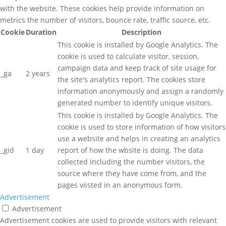
with the website. These cookies help provide information on
metrics the number of visitors, bounce rate, traffic source, etc.
Cookie
Duration
Description
This cookie is installed by Google Analytics. The
cookie is used to calculate visitor, session,
campaign data and keep track of site usage for
_ga
2 years
the site's analytics report. The cookies store
information anonymously and assign a randomly
generated number to identify unique visitors.
This cookie is installed by Google Analytics. The
cookie is used to store information of how visitors
use a website and helps in creating an analytics
_gid
1 day
report of how the wbsite is doing. The data
collected including the number visitors, the
source where they have come from, and the
pages viisted in an anonymous form.
Advertisement
Advertisement
Advertisement cookies are used to provide visitors with relevant