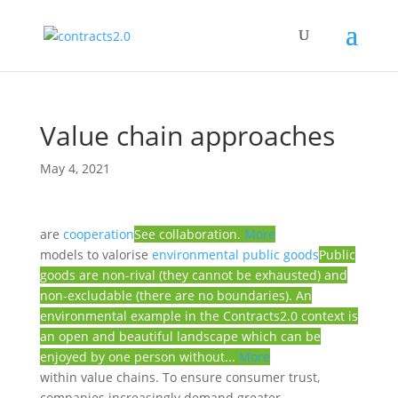
Value chain approaches
May 4, 2021
are
cooperation
See collaboration.
More
models to valorise
environmental public goods
Public
goods are non-rival (they cannot be exhausted) and
non-excludable (there are no boundaries). An
environmental example in the Contracts2.0 context is
an open and beautiful landscape which can be
enjoyed by one person without...
More
within value chains. To ensure consumer trust,
companies increasingly demand greater