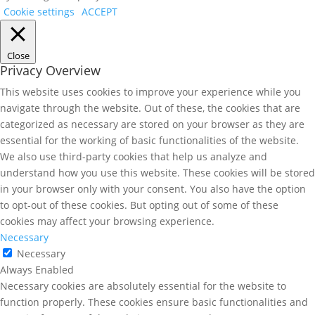
Cookie settings
ACCEPT
Close
Privacy Overview
This website uses cookies to improve your experience while you
navigate through the website. Out of these, the cookies that are
categorized as necessary are stored on your browser as they are
essential for the working of basic functionalities of the website.
We also use third-party cookies that help us analyze and
understand how you use this website. These cookies will be stored
in your browser only with your consent. You also have the option
to opt-out of these cookies. But opting out of some of these
cookies may affect your browsing experience.
Necessary
Necessary
Always Enabled
Necessary cookies are absolutely essential for the website to
function properly. These cookies ensure basic functionalities and