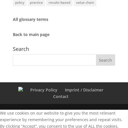
policy
practice
results-based
value chain
All glossary terms
Back to main page
Search
Privacy Policy
Imprint / Disclaimer
Contact
We use cookies on our website to give you the most relevant
experience by remembering your preferences and repeat visits.
By clicking “Accept”, you consent to the use of ALL the cookies.