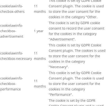
This cookie is set by GDPR Cookie
cookielawinfo-
11
Consent plugin. The cookie is used
checbox-others
months
to store the user consent for the
cookies in the category "Other.
The cookie is set by GDPR cookie
cookielawinfo-
consent to record the user consent
checkbox-
1 year
for the cookies in the category
advertisement
"Advertisement".
This cookie is set by GDPR Cookie
Consent plugin. The cookies is used
cookielawinfo-
11
to store the user consent for the
checkbox-necessary
months
cookies in the category
"Necessary".
This cookie is set by GDPR Cookie
cookielawinfo-
Consent plugin. The cookie is used
11
checkbox-
to store the user consent for the
months
performance
cookies in the category
"Performance".
The cookie is set by the GDPR
Cookie Consent plugin and is used