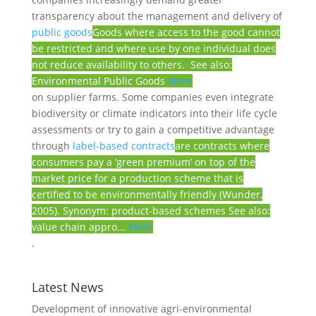
transparency about the management and delivery of
public goods
Goods where access to the good cannot
be restricted and where use by one individual does
not reduce availability to others. See also:
Environmental Public Goods
More
on supplier farms. Some companies even integrate
biodiversity or climate indicators into their life cycle
assessments or try to gain a competitive advantage
through
label-based contracts
are contracts where
consumers pay a ‘green premium’ on top of the
market price for a production scheme that is
certified to be environmentally friendly (Wunder,
2005). Synonym: product-based schemes See also:
value chain appro...
More
.
Latest News
Development of innovative agri-environmental