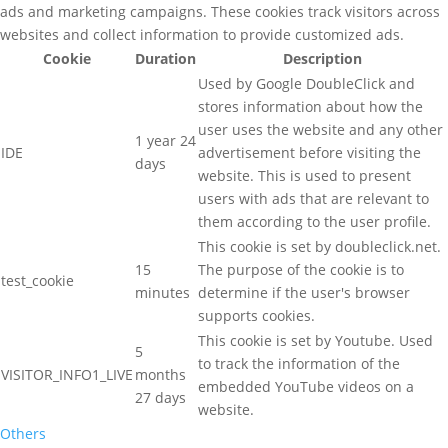
ads and marketing campaigns. These cookies track visitors across
websites and collect information to provide customized ads.
Cookie
Duration
Description
Used by Google DoubleClick and
stores information about how the
user uses the website and any other
1 year 24
IDE
advertisement before visiting the
days
website. This is used to present
users with ads that are relevant to
them according to the user profile.
This cookie is set by doubleclick.net.
15
The purpose of the cookie is to
test_cookie
minutes
determine if the user's browser
supports cookies.
This cookie is set by Youtube. Used
5
to track the information of the
VISITOR_INFO1_LIVE
months
embedded YouTube videos on a
27 days
website.
Others