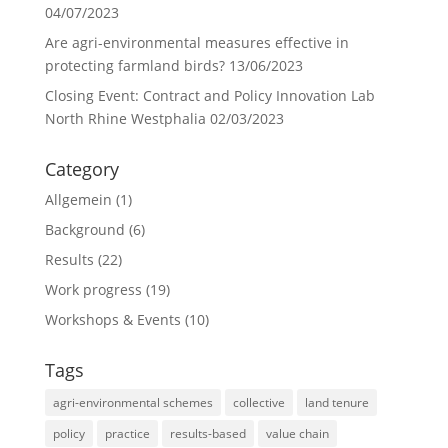
04/07/2023
Are agri-environmental measures effective in
protecting farmland birds?
13/06/2023
Closing Event: Contract and Policy Innovation Lab
North Rhine Westphalia
02/03/2023
Category
Allgemein
(1)
Background
(6)
Results
(22)
Work progress
(19)
Workshops & Events
(10)
Tags
agri-environmental schemes
collective
land tenure
policy
practice
results-based
value chain