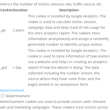
metrics the number of visitors, bounce rate, traffic source, etc.
Cookie
Duration
Description
This cookie is installed by Google Analytics. The
cookie is used to calculate visitor, session,
campaign data and keep track of site usage for
_ga
2 years
the site's analytics report. The cookies store
information anonymously and assign a randomly
generated number to identify unique visitors.
This cookie is installed by Google Analytics. The
cookie is used to store information of how visitors
use a website and helps in creating an analytics
_gid
1 day
report of how the wbsite is doing. The data
collected including the number visitors, the
source where they have come from, and the
pages viisted in an anonymous form.
Advertisement
Advertisement
Advertisement cookies are used to provide visitors with relevant
ads and marketing campaigns. These cookies track visitors across