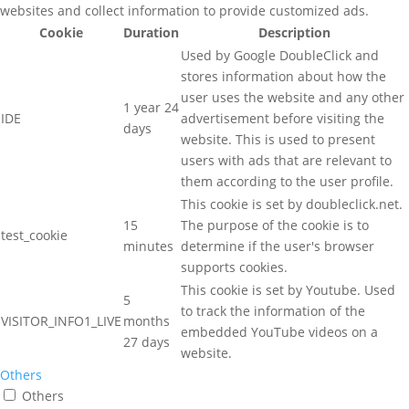
websites and collect information to provide customized ads.
Cookie
Duration
Description
Used by Google DoubleClick and
stores information about how the
user uses the website and any other
1 year 24
IDE
advertisement before visiting the
days
website. This is used to present
users with ads that are relevant to
them according to the user profile.
This cookie is set by doubleclick.net.
15
The purpose of the cookie is to
test_cookie
minutes
determine if the user's browser
supports cookies.
This cookie is set by Youtube. Used
5
to track the information of the
VISITOR_INFO1_LIVE
months
embedded YouTube videos on a
27 days
website.
Others
Others