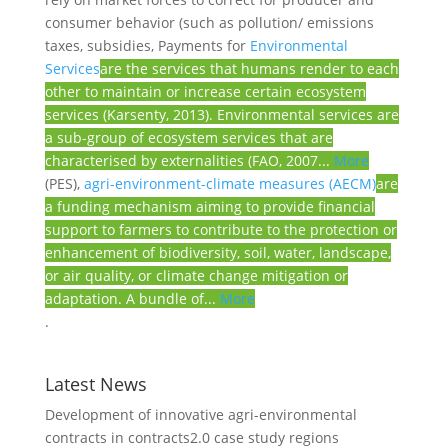
consumer behavior (such as pollution/ emissions
taxes, subsidies, Payments for
Environmental
Services
are the services that humans render to each
other to maintain or increase certain ecosystem
services (Karsenty, 2013). Environmental services are
a sub-group of ecosystem services that are
characterised by externalities (FAO, 2007...
More
(PES),
agri-environment-climate measures (AECM)
are
a funding mechanism aiming to provide financial
support to farmers to contribute to the protection or
enhancement of biodiversity, soil, water, landscape,
or air quality, or climate change mitigation or
adaptation. A bundle of...
More
.
Latest News
Development of innovative agri-environmental
contracts in contracts2.0 case study regions