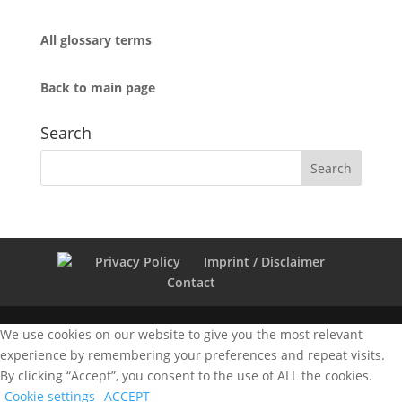
All glossary terms
Back to main page
Search
Privacy Policy
Imprint / Disclaimer
Contact
We use cookies on our website to give you the most relevant
experience by remembering your preferences and repeat visits.
By clicking “Accept”, you consent to the use of ALL the cookies.
Cookie settings
ACCEPT