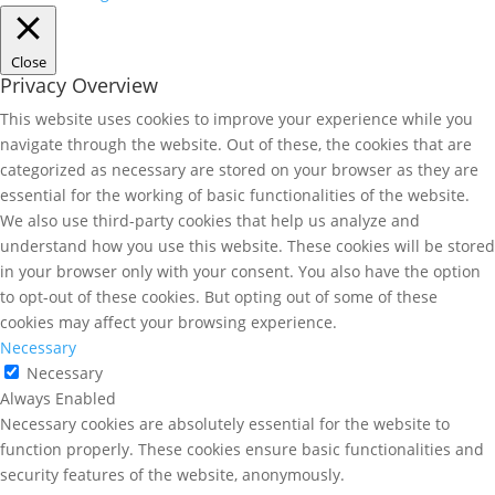
Close
Privacy Overview
This website uses cookies to improve your experience while you
navigate through the website. Out of these, the cookies that are
categorized as necessary are stored on your browser as they are
essential for the working of basic functionalities of the website.
We also use third-party cookies that help us analyze and
understand how you use this website. These cookies will be stored
in your browser only with your consent. You also have the option
to opt-out of these cookies. But opting out of some of these
cookies may affect your browsing experience.
Necessary
Necessary
Always Enabled
Necessary cookies are absolutely essential for the website to
function properly. These cookies ensure basic functionalities and
security features of the website, anonymously.