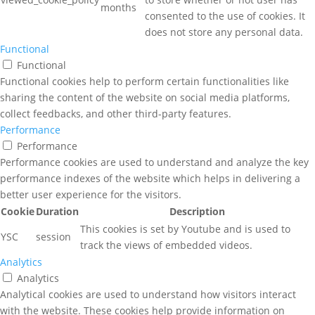
months
consented to the use of cookies. It
does not store any personal data.
Functional
Functional
Functional cookies help to perform certain functionalities like
sharing the content of the website on social media platforms,
collect feedbacks, and other third-party features.
Performance
Performance
Performance cookies are used to understand and analyze the key
performance indexes of the website which helps in delivering a
better user experience for the visitors.
Cookie
Duration
Description
This cookies is set by Youtube and is used to
YSC
session
track the views of embedded videos.
Analytics
Analytics
Analytical cookies are used to understand how visitors interact
with the website. These cookies help provide information on