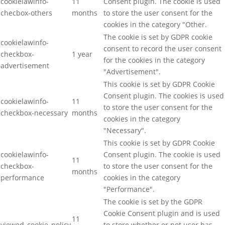
cookielawinfo-
11
Consent plugin. The cookie is used
checbox-others
months
to store the user consent for the
cookies in the category "Other.
The cookie is set by GDPR cookie
cookielawinfo-
consent to record the user consent
checkbox-
1 year
for the cookies in the category
advertisement
"Advertisement".
This cookie is set by GDPR Cookie
Consent plugin. The cookies is used
cookielawinfo-
11
to store the user consent for the
checkbox-necessary
months
cookies in the category
"Necessary".
This cookie is set by GDPR Cookie
cookielawinfo-
Consent plugin. The cookie is used
11
checkbox-
to store the user consent for the
months
performance
cookies in the category
"Performance".
The cookie is set by the GDPR
Cookie Consent plugin and is used
11
viewed_cookie_policy
to store whether or not user has