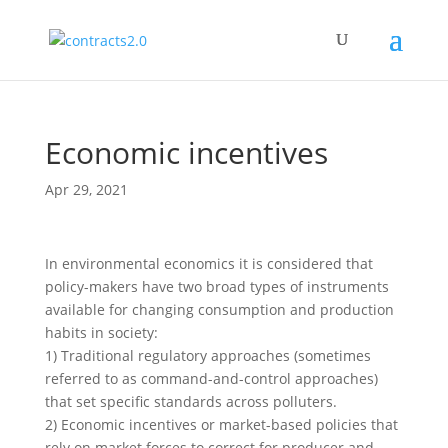
Economic incentives
Apr 29, 2021
In environmental economics it is considered that
policy-makers have two broad types of instruments
available for changing consumption and production
habits in society:
1) Traditional regulatory approaches (sometimes
referred to as command-and-control approaches)
that set specific standards across polluters.
2) Economic incentives or market-based policies that
rely on market forces to correct for producer and