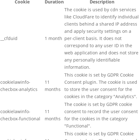
Cookie
Duration
Description
The cookie is used by cdn services
like CloudFare to identify individual
clients behind a shared IP address
and apply security settings on a
__cfduid
1 month
per-client basis. It does not
correspond to any user ID in the
web application and does not store
any personally identifiable
information.
This cookie is set by GDPR Cookie
cookielawinfo-
11
Consent plugin. The cookie is used
checbox-analytics
months
to store the user consent for the
cookies in the category "Analytics".
The cookie is set by GDPR cookie
cookielawinfo-
11
consent to record the user consent
checbox-functional
months
for the cookies in the category
"Functional".
This cookie is set by GDPR Cookie